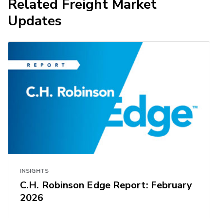
Related Freight Market
Updates
INSIGHTS
C.H. Robinson Edge Report: February
2026