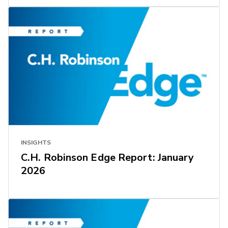
INSIGHTS
C.H. Robinson Edge Report: January
2026