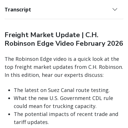
Transcript
Freight Market Update | C.H.
Robinson Edge Video February 2026
The Robinson Edge video is a quick look at the
top freight market updates from C.H. Robinson.
In this edition, hear our experts discuss:
The latest on Suez Canal route testing.
What the new U.S. Government CDL rule
could mean for trucking capacity.
The potential impacts of recent trade and
tariff updates.