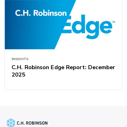
INSIGHTS
C.H. Robinson Edge Report: December
2025