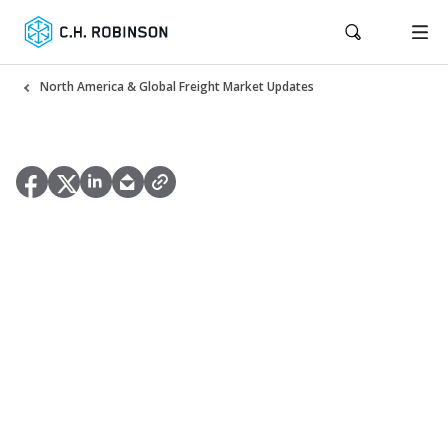
North America & Global Freight Market Updates