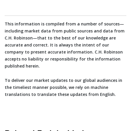
This information is compiled from a number of sources—
including market data from public sources and data from
C.H. Robinson—that to the best of our knowledge are
accurate and correct. It is always the intent of our
company to present accurate information. C.H. Robinson
accepts no liability or responsibility for the information
published herein.
To deliver our market updates to our global audiences in
the timeliest manner possible, we rely on machine
translations to translate these updates from English.