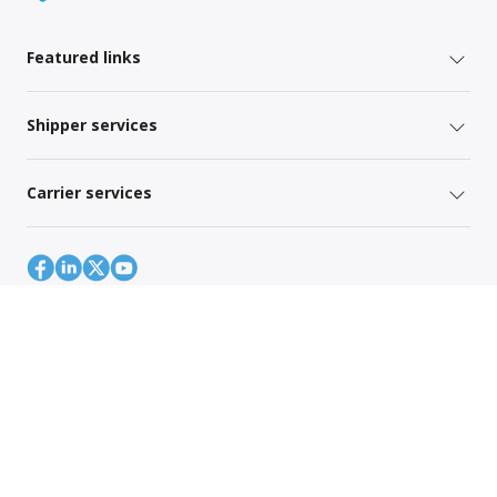
Featured links
Shipper services
Carrier services
Site Map
Global Privacy Policy
Your Privacy Rights
Terms of Use
Global Forwarding Terms and Conditions