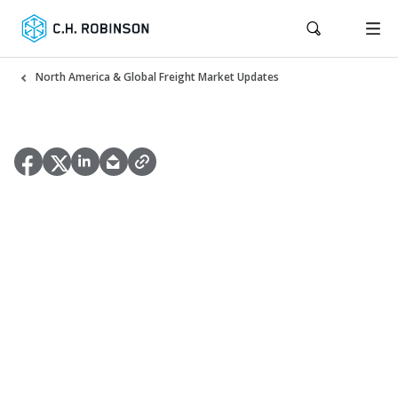
North America & Global Freight Market Updates