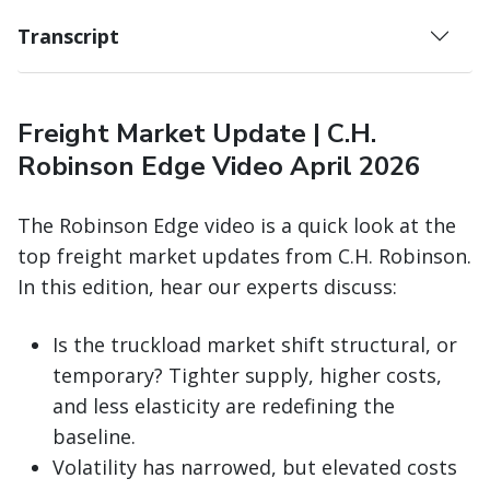
Transcript
Freight Market Update | C.H.
Robinson Edge Video April 2026
The Robinson Edge video is a quick look at the
top freight market updates from C.H. Robinson.
In this edition, hear our experts discuss:
Is the truckload market shift structural, or
temporary? Tighter supply, higher costs,
and less elasticity are redefining the
baseline.
Volatility has narrowed, but elevated costs