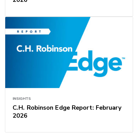
INSIGHTS
C.H. Robinson Edge Report: February
2026