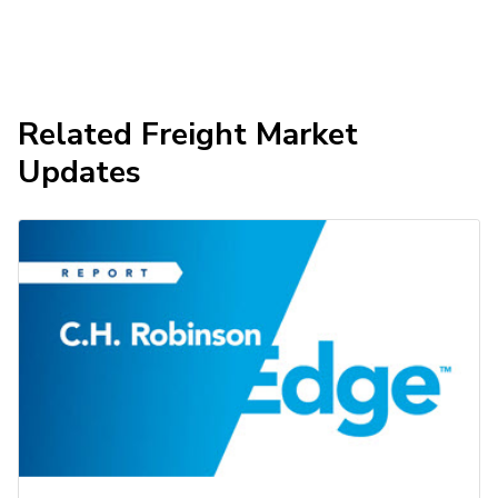
Related Freight Market
Updates