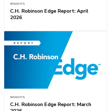
INSIGHTS
C.H. Robinson Edge Report: April
2026
INSIGHTS
C.H. Robinson Edge Report: March
2026