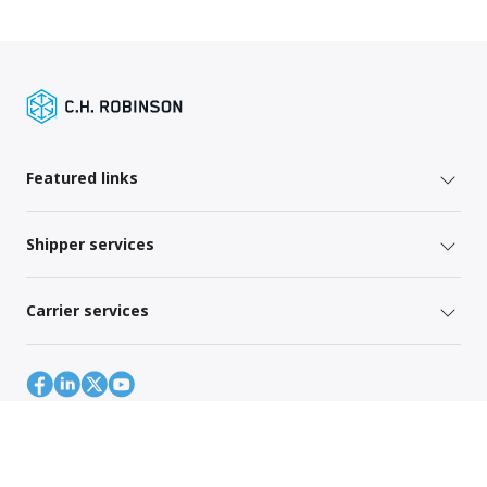
Featured links
Shipper services
Carrier services
Site Map