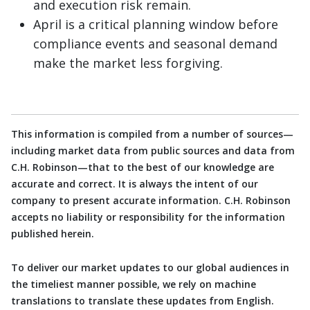
and execution risk remain.
April is a critical planning window before
compliance events and seasonal demand
make the market less forgiving.
This information is compiled from a number of sources—
including market data from public sources and data from
C.H. Robinson—that to the best of our knowledge are
accurate and correct. It is always the intent of our
company to present accurate information. C.H. Robinson
accepts no liability or responsibility for the information
published herein.
To deliver our market updates to our global audiences in
the timeliest manner possible, we rely on machine
translations to translate these updates from English.