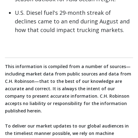
U.S. Diesel fuel's 29-month streak of
declines came to an end during August and
how that could impact trucking markets.
This information is compiled from a number of sources—
including market data from public sources and data from
C.H. Robinson—that to the best of our knowledge are
accurate and correct. It is always the intent of our
company to present accurate information. C.H. Robinson
accepts no liability or responsibility for the information
published herein.
To deliver our market updates to our global audiences in
the timeliest manner possible, we rely on machine