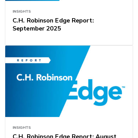
INSIGHTS
C.H. Robinson Edge Report:
September 2025
INSIGHTS
C.H. Robinson Edge Report: August