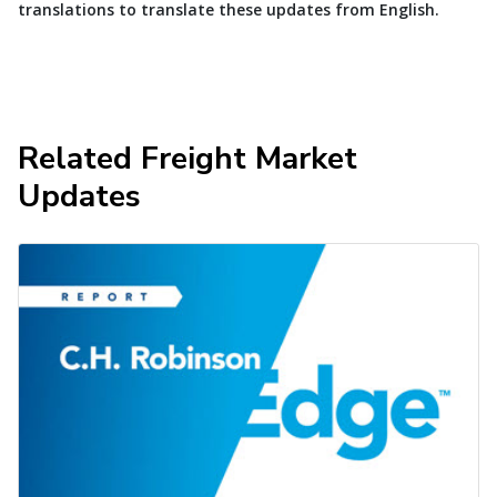
translations to translate these updates from English.
Related Freight Market
Updates