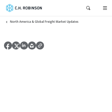
North America & Global Freight Market Updates