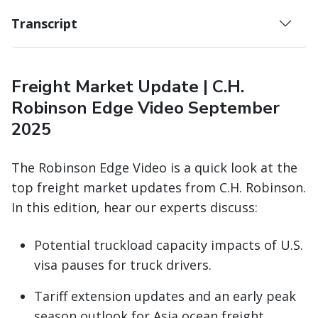
Transcript
Freight Market Update | C.H.
Robinson Edge Video September
2025
The Robinson Edge Video is a quick look at the
top freight market updates from C.H. Robinson.
In this edition, hear our experts discuss:
Potential truckload capacity impacts of U.S.
visa pauses for truck drivers.
Tariff extension updates and an early peak
season outlook for Asia ocean freight.