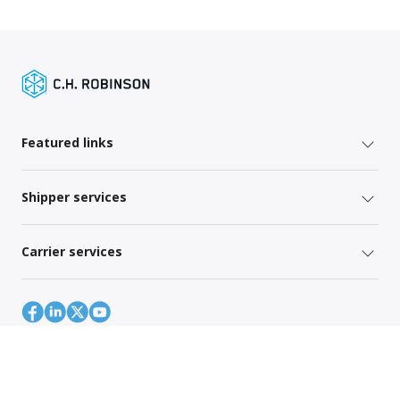
Featured links
Shipper services
Carrier services
Site Map