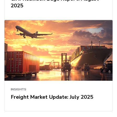
2025
INSIGHTS
Freight Market Update: July 2025