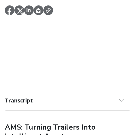
Transcript
AMS: Turning Trailers Into