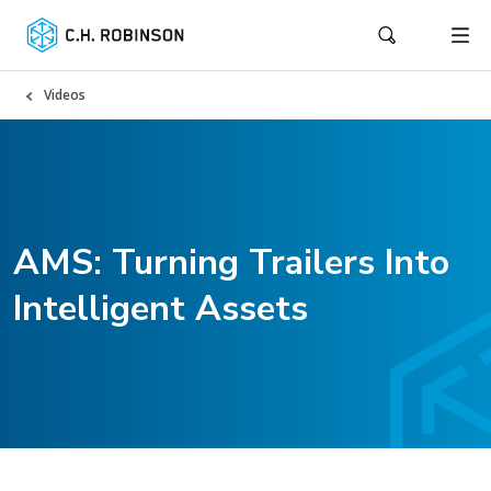
Videos
AMS: Turning Trailers Into
Intelligent Assets