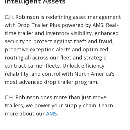
Intelligent Assets
C.H. Robinson is redefining asset management
with Drop Trailer Plus powered by AMS. Real-
time trailer and inventory visibility, enhanced
security to protect against theft and fraud,
proactive exception alerts and optimized
routing all across our fleet and strategic
contract carrier fleets. Unlock efficiency,
reliability, and control with North America’s
most advanced drop trailer program.
C.H. Robinson does more than just move
trailers, we power your supply chain. Learn
more about our
AMS
.