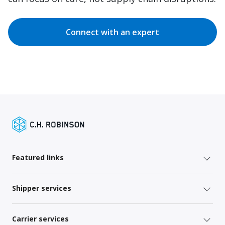
Connect with an expert
Featured links
Shipper services
Carrier services