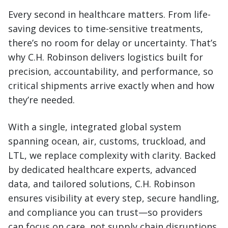
Every second in healthcare matters. From life-
saving devices to time-sensitive treatments,
there’s no room for delay or uncertainty. That’s
why C.H. Robinson delivers logistics built for
precision, accountability, and performance, so
critical shipments arrive exactly when and how
they’re needed.
With a single, integrated global system
spanning ocean, air, customs, truckload, and
LTL, we replace complexity with clarity. Backed
by dedicated healthcare experts, advanced
data, and tailored solutions, C.H. Robinson
ensures visibility at every step, secure handling,
and compliance you can trust—so providers
can focus on care, not supply chain disruptions.