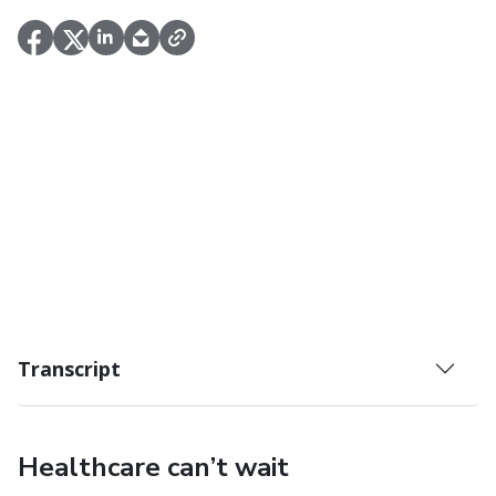
Transcript
Healthcare can’t wait