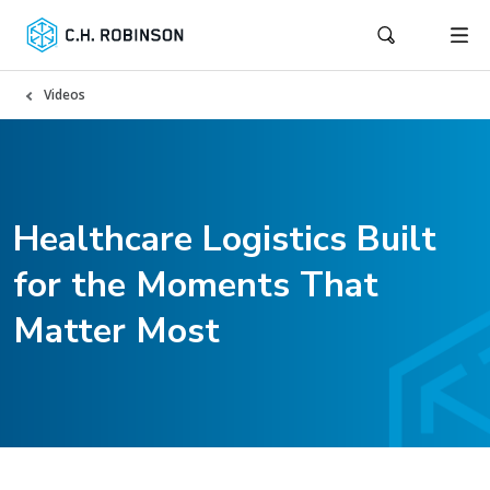
Videos
Healthcare Logistics Built
for the Moments That
Matter Most